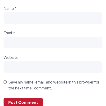
Name
*
Email
*
Website
Save my name, email, and website in this browser for
the next time I comment.