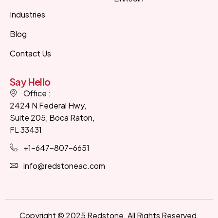
Industries
Designed & Developed by
Kleosys
Blog
Contact Us
Say Hello
Office :
2424 N Federal Hwy,
Suite 205, Boca Raton,
FL 33431
+1-647-807-6651
info@redstoneac.com
Copyright © 2025 Redstone. All Rights Reserved.