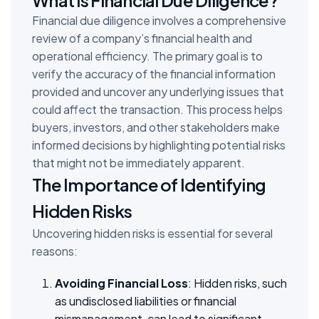
Financial due diligence involves a comprehensive
review of a company’s financial health and
operational efficiency. The primary goal is to
verify the accuracy of the financial information
provided and uncover any underlying issues that
could affect the transaction. This process helps
buyers, investors, and other stakeholders make
informed decisions by highlighting potential risks
that might not be immediately apparent.
The Importance of Identifying
Hidden Risks
Uncovering hidden risks is essential for several
reasons:
Avoiding Financial Loss
: Hidden risks, such
as undisclosed liabilities or financial
mismanagement, can lead to significant