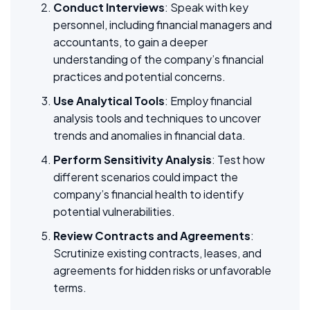
Conduct Interviews
: Speak with key
personnel, including financial managers and
accountants, to gain a deeper
understanding of the company’s financial
practices and potential concerns.
Use Analytical Tools
: Employ financial
analysis tools and techniques to uncover
trends and anomalies in financial data.
Perform Sensitivity Analysis
: Test how
different scenarios could impact the
company’s financial health to identify
potential vulnerabilities.
Review Contracts and Agreements
:
Scrutinize existing contracts, leases, and
agreements for hidden risks or unfavorable
terms.