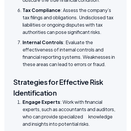
Tax Compliance
: Assess the company’s
tax filings and obligations. Undisclosed tax
liabilities or ongoing disputes with tax
authorities can pose significant risks.
Internal Controls
: Evaluate the
effectiveness of internal controls and
financial reporting systems. Weaknesses in
these areas can lead to errors or fraud.
Strategies for Effective Risk
Identification
Engage Experts
: Work with financial
experts, such as accountants and auditors,
who can provide specialized knowledge
and insights into potential risks.