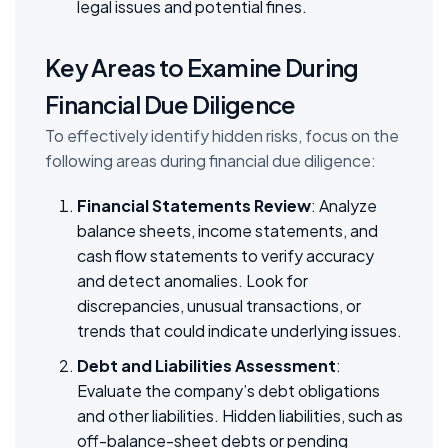
legal issues and potential fines.
Key Areas to Examine During
Financial Due Diligence
To effectively identify hidden risks, focus on the
following areas during financial due diligence:
Financial Statements Review
: Analyze
balance sheets, income statements, and
cash flow statements to verify accuracy
and detect anomalies. Look for
discrepancies, unusual transactions, or
trends that could indicate underlying issues.
Debt and Liabilities Assessment
:
Evaluate the company’s debt obligations
and other liabilities. Hidden liabilities, such as
off-balance-sheet debts or pending