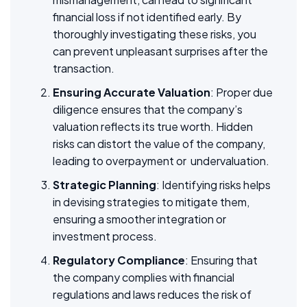
financial loss if not identified early. By
thoroughly investigating these risks, you
can prevent unpleasant surprises after the
transaction.
Ensuring Accurate Valuation
: Proper due
diligence ensures that the company’s
valuation reflects its true worth. Hidden
risks can distort the value of the company,
leading to overpayment or undervaluation.
Strategic Planning
: Identifying risks helps
in devising strategies to mitigate them,
ensuring a smoother integration or
investment process.
Regulatory Compliance
: Ensuring that
the company complies with financial
regulations and laws reduces the risk of