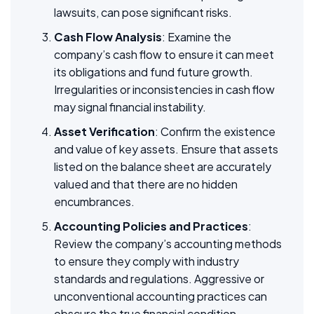
lawsuits, can pose significant risks.
Cash Flow Analysis
: Examine the
company’s cash flow to ensure it can meet
its obligations and fund future growth.
Irregularities or inconsistencies in cash flow
may signal financial instability.
Asset Verification
: Confirm the existence
and value of key assets. Ensure that assets
listed on the balance sheet are accurately
valued and that there are no hidden
encumbrances.
Accounting Policies and Practices
:
Review the company’s accounting methods
to ensure they comply with industry
standards and regulations. Aggressive or
unconventional accounting practices can
obscure the true financial condition.