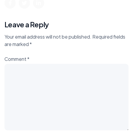
Leave a Reply
Your email address will not be published.
Required fields
are marked
*
Comment
*