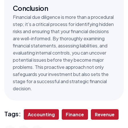
Conclusion
Financial due diligence is more than a procedural
step; it’s a critical process for identifying hidden
risks and ensuring that your financial decisions
are well-informed. By thoroughly examining
financial statements, assessing liabilities, and
evaluating internal controls, you can uncover
potential issues before they become major
problems. This proactive approach not only
safeguards your investment but also sets the
stage for a successful and strategic financial
decision.
Tags:
Accounting
Finance
Revenue