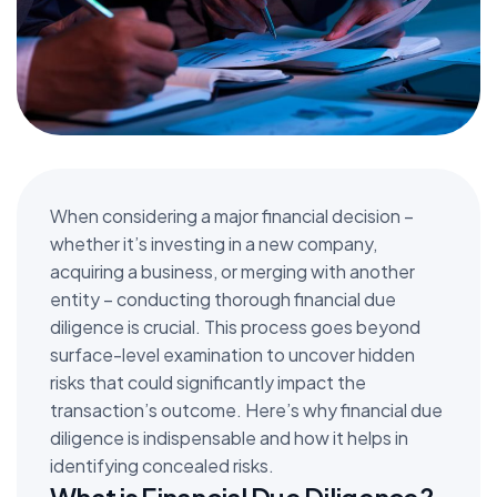
When considering a major financial decision –
whether it’s investing in a new company,
acquiring a business, or merging with another
entity – conducting thorough financial due
diligence is crucial. This process goes beyond
surface-level examination to uncover hidden
risks that could significantly impact the
transaction’s outcome. Here’s why financial due
diligence is indispensable and how it helps in
identifying concealed risks.
What is Financial Due Diligence?