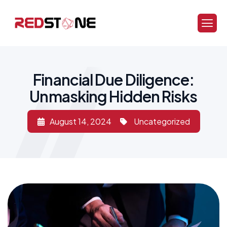
Financial Due Diligence:
Unmasking Hidden Risks
August 14, 2024
Uncategorized