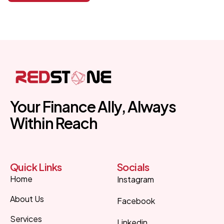
Your Finance Ally, Always
Within Reach
Quick Links
Socials
Home
Instagram
About Us
Facebook
Services
Linkedin