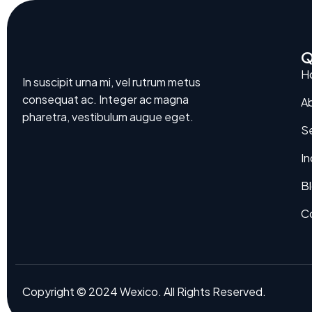
Q
H
In suscipit urna mi, vel rutrum metus
consequat ac. Integer ac magna
A
pharetra, vestibulum augue eget.
Se
In
B
C
Copyright © 2024 Wexico. All Rights Reserved.