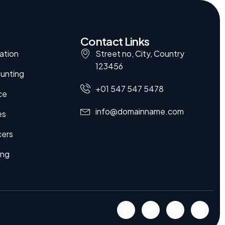
Contact Links
ation
Street no, City, Country
123456
unting
+01 547 547 5478
ce
info@domainname.com
es
cers
ing