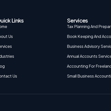
uick Links
Services
ome
Tax Planning And Prepar
bout Us
Book Keeping And Acco
rvices
Business Advisory Servi
dustries
Annual Accounts Servic
log
Accounting For Freelan
ontact Us
Small Business Account